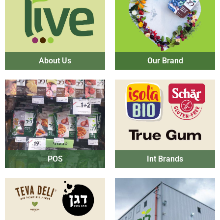
About Us
Our Brand
POS
Int Brands