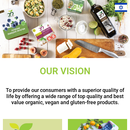
OUR VISION
To provide our consumers with a superior quality of
life by offering a wide range of top quality and best
value organic, vegan and gluten-free products.